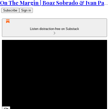
On The Margin | Boaz Sobrado & Ivan Patriki
Subscribe
Sign in
Listen distraction-free on Substack