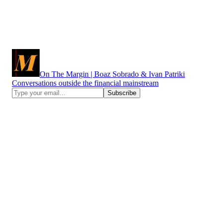
On The Margin | Boaz Sobrado & Ivan Patriki
Conversations outside the financial mainstream
More of Boaz Sobrado:
https://x.com/sobradob
https://www.instagram.com/sobradob/
https://themargin.tv/boaz-sobrado
More of Ivan Patriki:
http://www.linkedin.com/in/artizt
https://substack.com/@artizt
https://t.me/ivanpatriki
https://www.instagram.com/artizt/
https://www.tiktok.com/@ascended