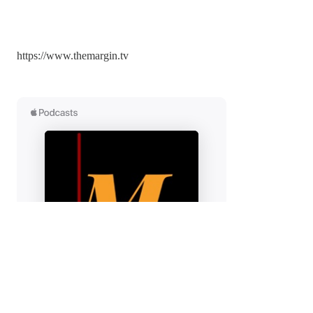
https://x.com/ilies_larbi
More of On the Margin:
https://www.themargin.tv