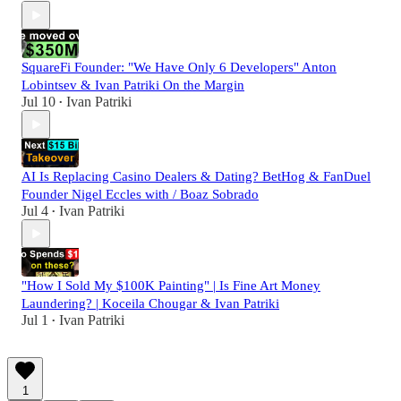
SquareFi Founder: "We Have Only 6 Developers" Anton
Lobintsev & Ivan Patriki On the Margin
Jul 10
Ivan Patriki
•
AI Is Replacing Casino Dealers & Dating? BetHog & FanDuel
Founder Nigel Eccles with / Boaz Sobrado
Jul 4
Ivan Patriki
•
"How I Sold My $100K Painting" | Is Fine Art Money
Laundering? | Koceila Chougar & Ivan Patriki
Jul 1
Ivan Patriki
•
1