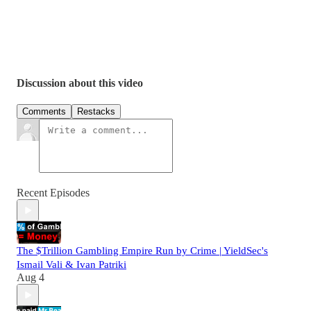
https://x.com/Ivan_patriki
https://www.facebook.com/ivanpatriki22/
https://themargin.tv/ivan-patriki
https://www.financemagnates.com/author/ivan-patriki/
https://financefeeds.com/author/ivan-patriki/
Discussion about this video
Comments
Restacks
Recent Episodes
The $Trillion Gambling Empire Run by Crime | YieldSec's
Ismail Vali & Ivan Patriki
Aug 4