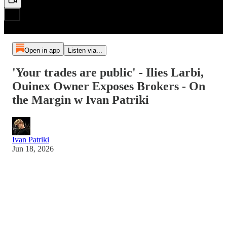
Open in app
Listen via...
'Your trades are public' - Ilies Larbi,
Ouinex Owner Exposes Brokers - On
the Margin w Ivan Patriki
Ivan Patriki
Jun 18, 2026
No way Ilies Larbi actually told me this.. the crypto industry
has a dirty secret and guy behind a HUGE brokerage, Ivan
Patriki learns the truth about it.
He said he's building a brokerage to fix it.. I'm interviewing
about it and seeing if it's actually true. I sat down with the 20-
year traditional finance veteran and founder of Ouinex, to pull