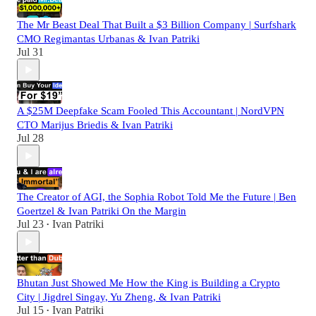
The Mr Beast Deal That Built a $3 Billion Company | Surfshark
CMO Regimantas Urbanas & Ivan Patriki
Jul 31
A $25M Deepfake Scam Fooled This Accountant | NordVPN
CTO Marijus Briedis & Ivan Patriki
Jul 28
The Creator of AGI, the Sophia Robot Told Me the Future | Ben
Goertzel & Ivan Patriki On the Margin
Jul 23
Ivan Patriki
•
Bhutan Just Showed Me How the King is Building a Crypto
City | Jigdrel Singay, Yu Zheng, & Ivan Patriki
Jul 15
Ivan Patriki
•