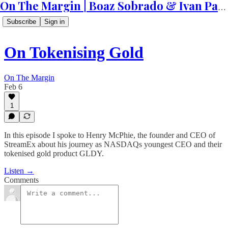
On The Margin | Boaz Sobrado & Ivan Patriki
Subscribe
Sign in
On Tokenising Gold
On The Margin
Feb 6
1
In this episode I spoke to Henry McPhie, the founder and CEO of
StreamEx about his journey as NASDAQs youngest CEO and their
tokenised gold product GLDY.
Listen →
Comments