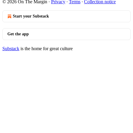
© 2026 On The Margin
·
Privacy
∙
Terms
∙
Collection notice
Start your Substack
Get the app
Substack
is the home for great culture