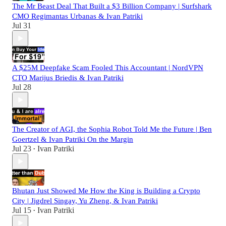
The Mr Beast Deal That Built a $3 Billion Company | Surfshark
CMO Regimantas Urbanas & Ivan Patriki
Jul 31
A $25M Deepfake Scam Fooled This Accountant | NordVPN
CTO Marijus Briedis & Ivan Patriki
Jul 28
The Creator of AGI, the Sophia Robot Told Me the Future | Ben
Goertzel & Ivan Patriki On the Margin
Jul 23
Ivan Patriki
•
Bhutan Just Showed Me How the King is Building a Crypto
City | Jigdrel Singay, Yu Zheng, & Ivan Patriki
Jul 15
Ivan Patriki
•