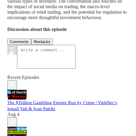
various types of investors. The conversation also touches on
the impact of social media on trading, the macro-level
implications of retail trading, and the potential for regulation to
encourage more thoughtful investment behaviour.
Discussion about this episode
Comments
Restacks
Recent Episodes
The $Trillion Gambling Empire Run by Crime | YieldSec's
Ismail Vali & Ivan Patriki
Aug 4