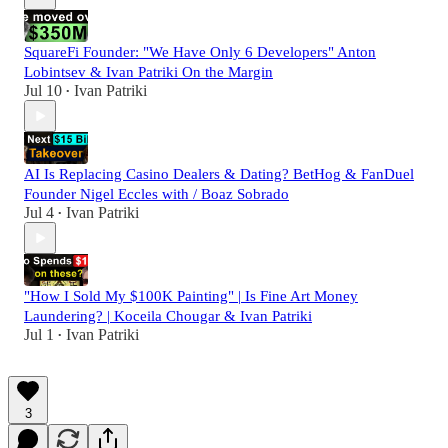
SquareFi Founder: "We Have Only 6 Developers" Anton
Lobintsev & Ivan Patriki On the Margin
Jul 10
Ivan Patriki
•
AI Is Replacing Casino Dealers & Dating? BetHog & FanDuel
Founder Nigel Eccles with / Boaz Sobrado
Jul 4
Ivan Patriki
•
"How I Sold My $100K Painting" | Is Fine Art Money
Laundering? | Koceila Chougar & Ivan Patriki
Jul 1
Ivan Patriki
•
3