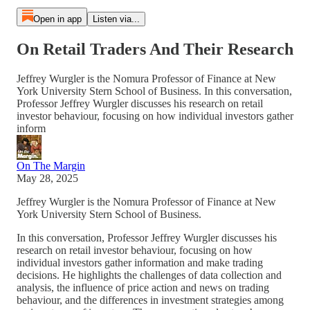
Open in app
Listen via...
On Retail Traders And Their Research
Jeffrey Wurgler is the Nomura Professor of Finance at New
York University Stern School of Business. In this conversation,
Professor Jeffrey Wurgler discusses his research on retail
investor behaviour, focusing on how individual investors gather
inform
On The Margin
May 28, 2025
Jeffrey Wurgler is the Nomura Professor of Finance at New
York University Stern School of Business.
In this conversation, Professor Jeffrey Wurgler discusses his
research on retail investor behaviour, focusing on how
individual investors gather information and make trading
decisions. He highlights the challenges of data collection and
analysis, the influence of price action and news on trading
behaviour, and the differences in investment strategies among