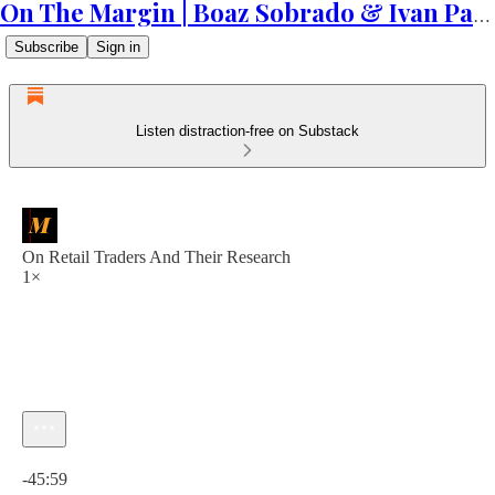
On The Margin | Boaz Sobrado & Ivan Patriki
Subscribe
Sign in
Listen distraction-free on Substack
On Retail Traders And Their Research
1×
Current time: 0:00 / Total time: -45:59
-45:59