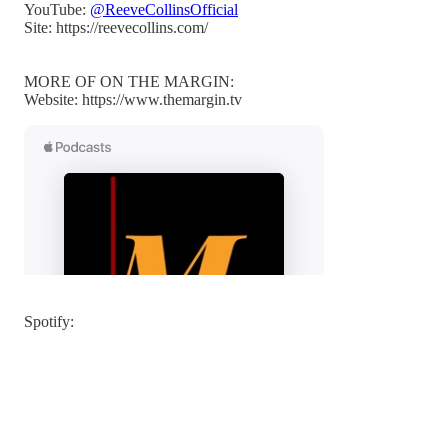
YouTube:
@ReeveCollinsOfficial
Site: https://reevecollins.com/
MORE OF ON THE MARGIN:
Website: https://www.themargin.tv
Spotify: