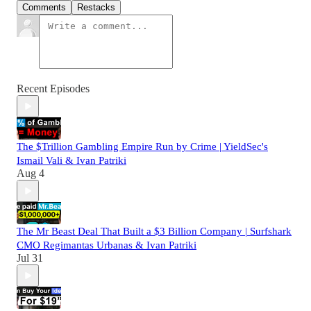
Comments
Restacks
Recent Episodes
The $Trillion Gambling Empire Run by Crime | YieldSec's
Ismail Vali & Ivan Patriki
Aug 4
The Mr Beast Deal That Built a $3 Billion Company | Surfshark
CMO Regimantas Urbanas & Ivan Patriki
Jul 31