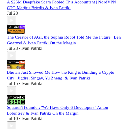
A $25M Deepfake Scam Fooled This Accountant | NordVPN
CTO Marijus Briedis & Ivan Patriki
Jul 28
The Creator of AGI, the Sophia Robot Told Me the Future | Ben
Goertzel & Ivan Patriki On the Margin
Jul 23
Ivan Patriki
•
Bhutan Just Showed Me How the King is Building a Crypto
City | Jigdrel Singay, Yu Zheng, & Ivan Patriki
Jul 15
Ivan Patriki
•
SquareFi Founder: "We Have Only 6 Developers" Anton
Lobintsev & Ivan Patriki On the Margin
Jul 10
Ivan Patriki
•