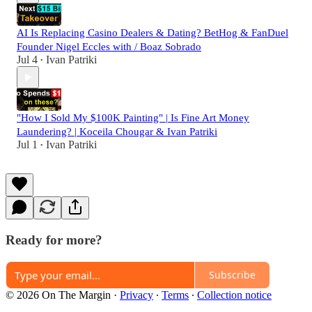
AI Is Replacing Casino Dealers & Dating? BetHog & FanDuel
Founder Nigel Eccles with / Boaz Sobrado
Jul 4
Ivan Patriki
•
"How I Sold My $100K Painting" | Is Fine Art Money
Laundering? | Koceila Chougar & Ivan Patriki
Jul 1
Ivan Patriki
•
Ready for more?
Subscribe
© 2026 On The Margin
·
Privacy
∙
Terms
∙
Collection notice