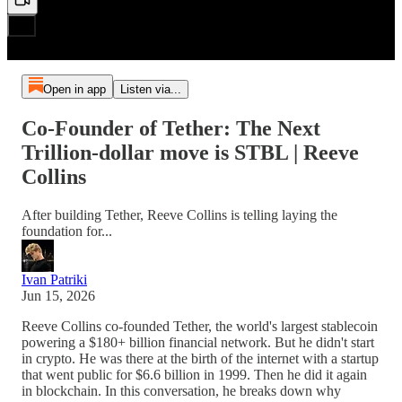
Open in app
Listen via...
Co-Founder of Tether: The Next
Trillion-dollar move is STBL | Reeve
Collins
After building Tether, Reeve Collins is telling laying the
foundation for...
Ivan Patriki
Jun 15, 2026
Reeve Collins co-founded Tether, the world's largest stablecoin
powering a $180+ billion financial network. But he didn't start
in crypto. He was there at the birth of the internet with a startup
that went public for $6.6 billion in 1999. Then he did it again
in blockchain. In this conversation, he breaks down why