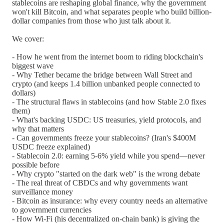
stablecoins are reshaping global finance, why the government
won't kill Bitcoin, and what separates people who build billion-
dollar companies from those who just talk about it.
We cover:
- How he went from the internet boom to riding blockchain's
biggest wave
- Why Tether became the bridge between Wall Street and
crypto (and keeps 1.4 billion unbanked people connected to
dollars)
- The structural flaws in stablecoins (and how Stable 2.0 fixes
them)
- What's backing USDC: US treasuries, yield protocols, and
why that matters
- Can governments freeze your stablecoins? (Iran's $400M
USDC freeze explained)
- Stablecoin 2.0: earning 5-6% yield while you spend—never
possible before
- Why crypto "started on the dark web" is the wrong debate
- The real threat of CBDCs and why governments want
surveillance money
- Bitcoin as insurance: why every country needs an alternative
to government currencies
- How Wi-Fi (his decentralized on-chain bank) is giving the