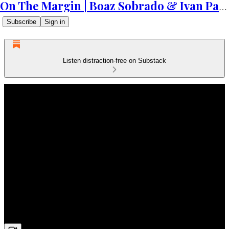
On The Margin | Boaz Sobrado & Ivan Patriki
Subscribe
Sign in
Listen distraction-free on Substack