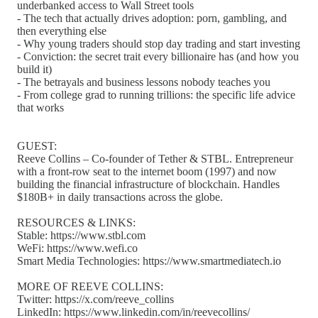
underbanked access to Wall Street tools
- The tech that actually drives adoption: porn, gambling, and
then everything else
- Why young traders should stop day trading and start investing
- Conviction: the secret trait every billionaire has (and how you
build it)
- The betrayals and business lessons nobody teaches you
- From college grad to running trillions: the specific life advice
that works
GUEST:
Reeve Collins – Co-founder of Tether & STBL. Entrepreneur
with a front-row seat to the internet boom (1997) and now
building the financial infrastructure of blockchain. Handles
$180B+ in daily transactions across the globe.
RESOURCES & LINKS:
Stable: https://www.stbl.com
WeFi: https://www.wefi.co
Smart Media Technologies: https://www.smartmediatech.io
MORE OF REEVE COLLINS:
Twitter: https://x.com/reeve_collins
LinkedIn: https://www.linkedin.com/in/reevecollins/