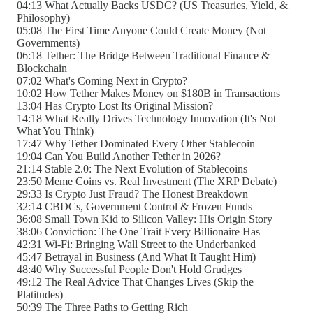
04:13 What Actually Backs USDC? (US Treasuries, Yield, &
Philosophy)
05:08 The First Time Anyone Could Create Money (Not
Governments)
06:18 Tether: The Bridge Between Traditional Finance &
Blockchain
07:02 What's Coming Next in Crypto?
10:02 How Tether Makes Money on $180B in Transactions
13:04 Has Crypto Lost Its Original Mission?
14:18 What Really Drives Technology Innovation (It's Not
What You Think)
17:47 Why Tether Dominated Every Other Stablecoin
19:04 Can You Build Another Tether in 2026?
21:14 Stable 2.0: The Next Evolution of Stablecoins
23:50 Meme Coins vs. Real Investment (The XRP Debate)
29:33 Is Crypto Just Fraud? The Honest Breakdown
32:14 CBDCs, Government Control & Frozen Funds
36:08 Small Town Kid to Silicon Valley: His Origin Story
38:06 Conviction: The One Trait Every Billionaire Has
42:31 Wi-Fi: Bringing Wall Street to the Underbanked
45:47 Betrayal in Business (And What It Taught Him)
48:40 Why Successful People Don't Hold Grudges
49:12 The Real Advice That Changes Lives (Skip the
Platitudes)
50:39 The Three Paths to Getting Rich