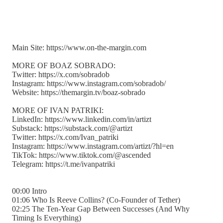
Main Site: https://www.on-the-margin.com
MORE OF BOAZ SOBRADO:
Twitter: https://x.com/sobradob
Instagram: https://www.instagram.com/sobradob/
Website: https://themargin.tv/boaz-sobrado
MORE OF IVAN PATRIKI:
LinkedIn: https://www.linkedin.com/in/artizt
Substack: https://substack.com/@artizt
Twitter: https://x.com/Ivan_patriki
Instagram: https://www.instagram.com/artizt/?hl=en
TikTok: https://www.tiktok.com/@ascended
Telegram: https://t.me/ivanpatriki
00:00 Intro
01:06 Who Is Reeve Collins? (Co-Founder of Tether)
02:25 The Ten-Year Gap Between Successes (And Why
Timing Is Everything)