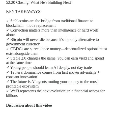
52:20 Closing: What He's Building Next
KEY TAKEAWAYS:
✓ Stablecoins are the bridge from traditional finance to
blockchain—not a replacement
✓ Conviction matters more than intelligence or hard work
alone
✓ Bitcoin will never die because it's the only alternative to
government currency
✓ CBDCs are surveillance money—decentralized options must
exist alongside them
✓ Stable 2.0 changes the game: you can earn yield and spend
at the same time
✓ Young people should learn AI deeply, not day trade
✓ Tether's dominance comes from first-mover advantage +
constant innovation
✓ The future is AI agents routing your money to the most
profitable ecosystem
✓ WeFi represents the next evolution: true financial access for
billions
Discussion about this video