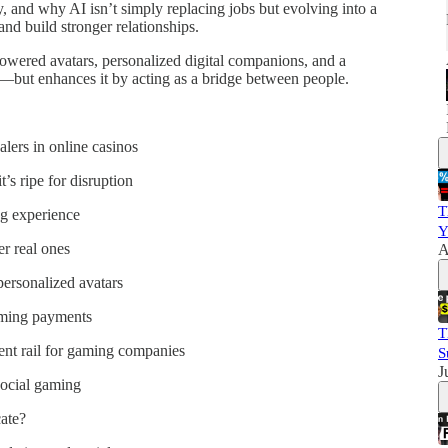
y, and why AI isn’t simply replacing jobs but evolving into a
and build stronger relationships.
powered avatars, personalized digital companions, and a
—but enhances it by acting as a bridge between people.
ers in online casinos
’s ripe for disruption
T
g experience
Y
r real ones
A
personalized avatars
aming payments
T
nt rail for gaming companies
S
J
social gaming
ate?