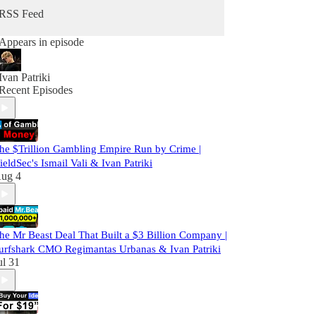
RSS Feed
Appears in episode
Ivan Patriki
Recent Episodes
he $Trillion Gambling Empire Run by Crime |
ieldSec's Ismail Vali & Ivan Patriki
ug 4
he Mr Beast Deal That Built a $3 Billion Company |
urfshark CMO Regimantas Urbanas & Ivan Patriki
ul 31