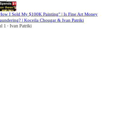
How I Sold My $100K Painting" | Is Fine Art Money
aundering? | Koceila Chougar & Ivan Patriki
ul 1
Ivan Patriki
•