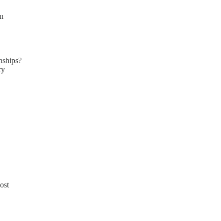
en
nships?
ry
ost