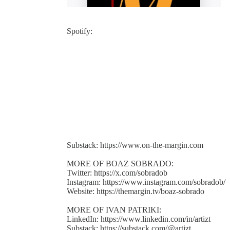
Spotify:
Substack: https://www.on-the-margin.com
MORE OF BOAZ SOBRADO:
Twitter: https://x.com/sobradob
Instagram: https://www.instagram.com/sobradob/
Website: https://themargin.tv/boaz-sobrado
MORE OF IVAN PATRIKI:
LinkedIn: https://www.linkedin.com/in/artizt
Substack: https://substack.com/@artizt