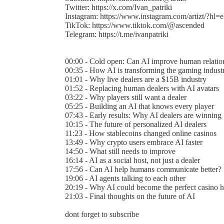
Twitter: https://x.com/Ivan_patriki
Instagram: https://www.instagram.com/artizt/?hl=
TikTok: https://www.tiktok.com/@ascended
Telegram: https://t.me/ivanpatriki
00:00 - Cold open: Can AI improve human relatio
00:35 - How AI is transforming the gaming indust
01:01 - Why live dealers are a $15B industry
01:52 - Replacing human dealers with AI avatars
03:22 - Why players still want a dealer
05:25 - Building an AI that knows every player
07:43 - Early results: Why AI dealers are winning
10:15 - The future of personalized AI dealers
11:23 - How stablecoins changed online casinos
13:49 - Why crypto users embrace AI faster
14:50 - What still needs to improve
16:14 - AI as a social host, not just a dealer
17:56 - Can AI help humans communicate better?
19:06 - AI agents talking to each other
20:19 - Why AI could become the perfect casino h
21:03 - Final thoughts on the future of AI
dont forget to subscribe