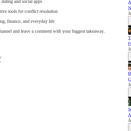
n dating and social apps
A
N
ve tools for conflict resolution
J
ng, finance, and everyday life
 channel and leave a comment with your biggest takeaway.
T
F
J
/
/
B
C
J
S
A
J