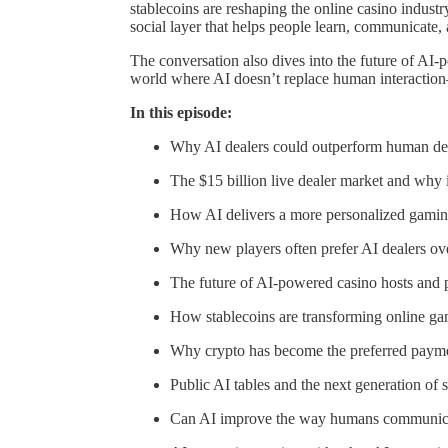
stablecoins are reshaping the online casino industr
social layer that helps people learn, communicate, 
The conversation also dives into the future of AI-
world where AI doesn’t replace human interaction
In this episode:
Why AI dealers could outperform human deal
The $15 billion live dealer market and why it
How AI delivers a more personalized gamin
Why new players often prefer AI dealers ove
The future of AI-powered casino hosts and 
How stablecoins are transforming online g
Why crypto has become the preferred payme
Public AI tables and the next generation of 
Can AI improve the way humans communic