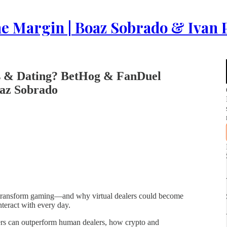
e Margin | Boaz Sobrado & Ivan P
rs & Dating? BetHog & FanDuel
oaz Sobrado
 transform gaming—and why virtual dealers could become
nteract with every day.
ers can outperform human dealers, how crypto and