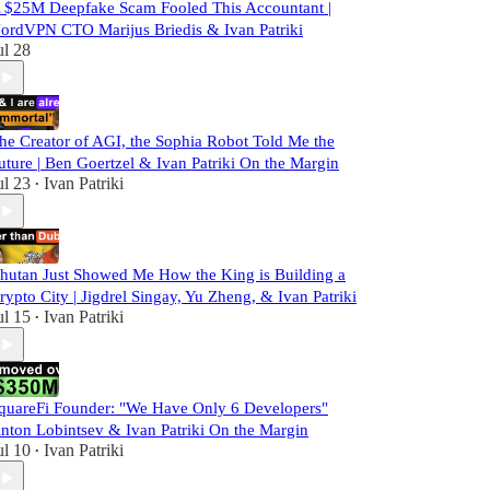
 $25M Deepfake Scam Fooled This Accountant |
ordVPN CTO Marijus Briedis & Ivan Patriki
ul 28
he Creator of AGI, the Sophia Robot Told Me the
uture | Ben Goertzel & Ivan Patriki On the Margin
ul 23
Ivan Patriki
•
hutan Just Showed Me How the King is Building a
rypto City | Jigdrel Singay, Yu Zheng, & Ivan Patriki
ul 15
Ivan Patriki
•
quareFi Founder: "We Have Only 6 Developers"
nton Lobintsev & Ivan Patriki On the Margin
ul 10
Ivan Patriki
•