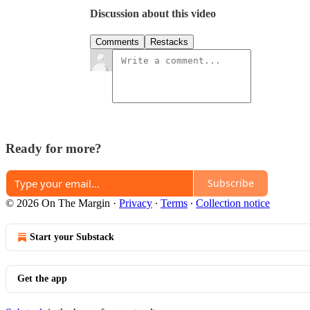
Discussion about this video
Comments
Restacks
Ready for more?
Subscribe
© 2026 On The Margin
·
Privacy
∙
Terms
∙
Collection notice
Start your Substack
Get the app