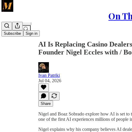
On Th
Share from 0:00
Subscribe
Sign in
AI Is Replacing Casino Deale
Founder Nigel Eccles with / B
Ivan Patriki
Jul 04, 2026
Share
Nigel and Boaz Sobrado explore how AI is set to
one of the first AI experiences millions of people i
Nigel explains why his company believes AI deal