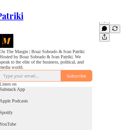
atriki
On The Margin | Boaz Sobrado & Ivan Patriki
Hosted by Boaz Sobrado & Ivan Patriki. We
speak to the elite of the business, political, and
media world.
Subscribe
Listen on
Substack App
Apple Podcasts
Spotify
YouTube