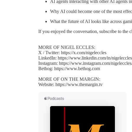
AI agents interacting with other AI agents i
Why AI could become one of the most effecti
What the future of AI looks like across gami
If you enjoyed the conversation, subscribe to the
MORE OF NIGEL ECCLES:
X / Twitter: https://x.com/nigeleccles
LinkedIn: https://www.linkedin.com/in/nigeleccles
Instagram: https://www.instagram.com/nigeleccles
Bethog: https://www.bethog.com
MORE OF ON THE MARGIN:
Website: https://www.themargin.tv